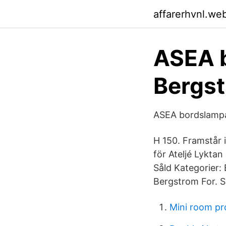
affarerhvnl.we
ASEA 
Bergst
ASEA bordslampa
H 150. Framstår 
för Ateljé Lyktan
Såld Kategorier:
Bergstrom For. 
Mini room pr