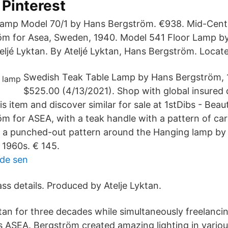
 Pinterest
 Lamp Model 70/1 by Hans Bergström. €938. Mid-Cen
öm for Asea, Sweden, 1940. Model 541 Floor Lamp b
eljé Lyktan. By Ateljé Lyktan, Hans Bergström. Locate
Swedish Teak Table Lamp by Hans Bergström, 
$525.00 (4/13/2021). Shop with global insured d
 item and discover similar for sale at 1stDibs - Beaut
m for ASEA, with a teak handle with a pattern of car
h a punched-out pattern around the Hanging lamp b
, 1960s. € 145.
nde sen
ass details. Produced by Atelje Lyktan.
ktan for three decades while simultaneously freelanci
 ASEA. Bergström created amazing lighting in vario