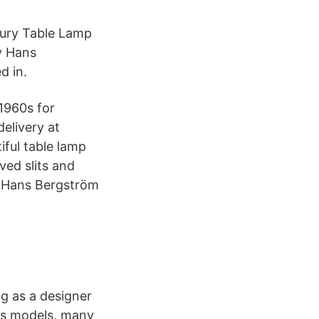
tury Table Lamp
y Hans
d in.
1960s for
elivery at
iful table lamp
ved slits and
y Hans Bergström
ng as a designer
us models, many