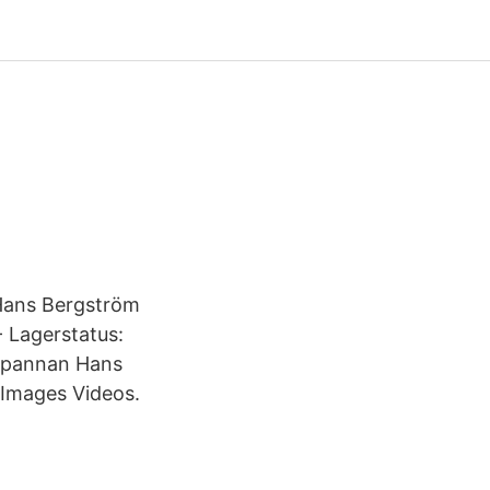
 Hans Bergström
- Lagerstatus:
ekpannan Hans
Images Videos.