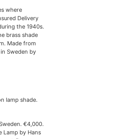
ies where
sured Delivery
uring the 1940s.
the brass shade
 cm. Made from
 in Sweden by
on lamp shade.
 Sweden. €4,000.
le Lamp by Hans