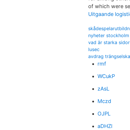
of which were se
Uitgaande logist
skådespelarutbildn
nyheter stockholm
vad är starka sidor
lusec
avdrag trängselska
rmf
WCukP
zAsL
Mczd
OJPL
aDHZl