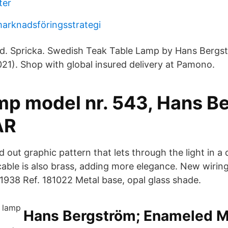
ter
arknadsföringsstrategi
ad. Spricka. Swedish Teak Table Lamp by Hans Bergs
21). Shop with global insured delivery at Pamono.
amp model nr. 543, Hans B
AR
 out graphic pattern that lets through the light in a
cable is also brass, adding more elegance. New wirin
938 Ref. 181022 Metal base, opal glass shade.
Hans Bergström; Enameled Me