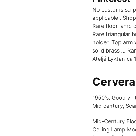
No customs surpr
applicable . Sho
Rare floor lamp
Rare triangular 
holder. Top arm 
solid brass … Ra
Ateljé Lyktan ca 
Cervera
1950′s. Good vin
Mid century, Sca
Mid-Century Flo
Ceiling Lamp Mo