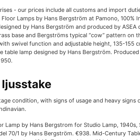
ises - our prices include all customs and import dut
p Floor Lamps by Hans Bergström at Pamono, 100% In
 designed by Hans Bergström and produced by ASEA d
brass base and Bergströms typical “cow” pattern on 
with swivel function and adjustable height, 135-155
re table lamp designed by Hans Bergström. Produced
1950.
 ljusstake
tage condition, with signs of usage and heavy signs 
ndinavian.
or Lamp by Hans Bergstrom for Studio Lamp, 1940s,
del 70/1 by Hans Bergström. €938. Mid-Century Tab