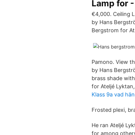
Lamp for -
€4,000. Ceiling
by Hans Bergstr
Bergstrom for At
Pamono. View this
by Hans Bergströ
brass shade wit
for Ateljé Lyktan
Klass 9a vad hä
Frosted plexi, br
He ran Ateljé Ly
for among others