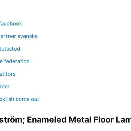
 facebook
partner svenska
vitetsstod
e federation
titors
mber
ckfish come out
ström; Enameled Metal Floor Lam