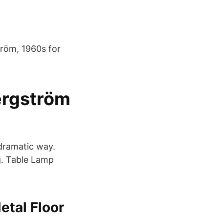
tröm, 1960s for
ergström
 dramatic way.
g. Table Lamp
tal Floor