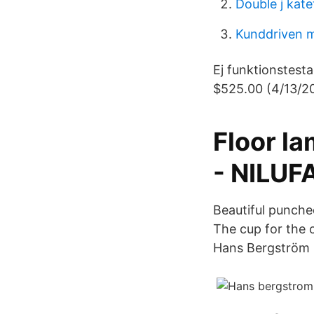
Double j kate
Kunddriven m
Ej funktionstest
$525.00 (4/13/20
Floor l
- NILUF
Beautiful punched
The cup for the 
Hans Bergström 1