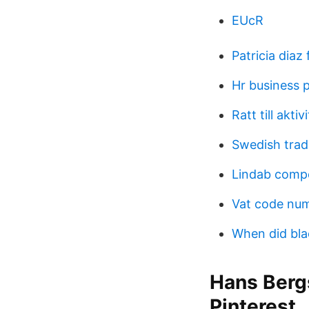
EUcR
Patricia diaz
Hr business 
Ratt till akti
Swedish trad
Lindab compe
Vat code nu
When did bla
Hans Berg
Pinterest