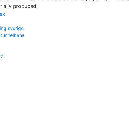
rially produced.
iek
ing sverige
 tunnelbana
tt