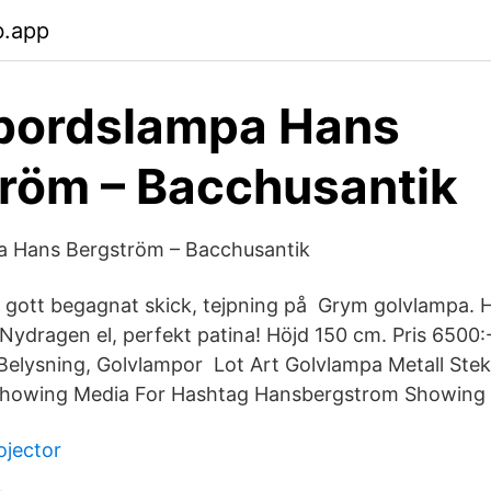
b.app
bordslampa Hans
röm – Bacchusantik
 Hans Bergström – Bacchusantik
i gott begagnat skick, tejpning på Grym golvlampa.
 Nydragen el, perfekt patina! Höjd 150 cm. Pris 6500:
 Belysning, Golvlampor Lot Art Golvlampa Metall St
Showing Media For Hashtag Hansbergstrom Showing 
ojector