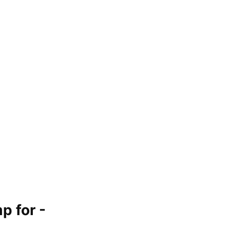
p for -