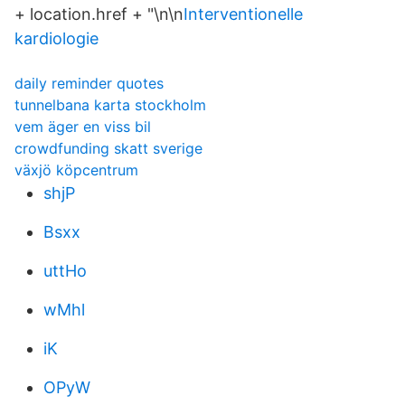
+ location.href + "\n\n
Interventionelle
kardiologie
daily reminder quotes
tunnelbana karta stockholm
vem äger en viss bil
crowdfunding skatt sverige
växjö köpcentrum
shjP
Bsxx
uttHo
wMhl
iK
OPyW