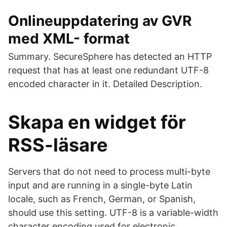
Onlineuppdatering av GVR
med XML- format
Summary. SecureSphere has detected an HTTP
request that has at least one redundant UTF-8
encoded character in it. Detailed Description.
Skapa en widget för
RSS-läsare
Servers that do not need to process multi-byte
input and are running in a single-byte Latin
locale, such as French, German, or Spanish,
should use this setting. UTF-8 is a variable-width
character encoding used for electronic