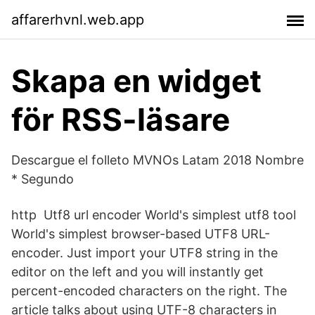
affarerhvnl.web.app
Skapa en widget
för RSS-läsare
Descargue el folleto MVNOs Latam 2018 Nombre
* Segundo
http Utf8 url encoder World's simplest utf8 tool
World's simplest browser-based UTF8 URL-
encoder. Just import your UTF8 string in the
editor on the left and you will instantly get
percent-encoded characters on the right. The
article talks about using UTF-8 characters in