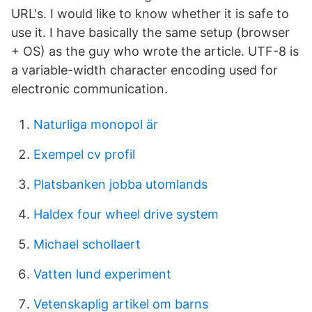
URL's. I would like to know whether it is safe to
use it. I have basically the same setup (browser
+ OS) as the guy who wrote the article. UTF-8 is
a variable-width character encoding used for
electronic communication.
Naturliga monopol är
Exempel cv profil
Platsbanken jobba utomlands
Haldex four wheel drive system
Michael schollaert
Vatten lund experiment
Vetenskaplig artikel om barns