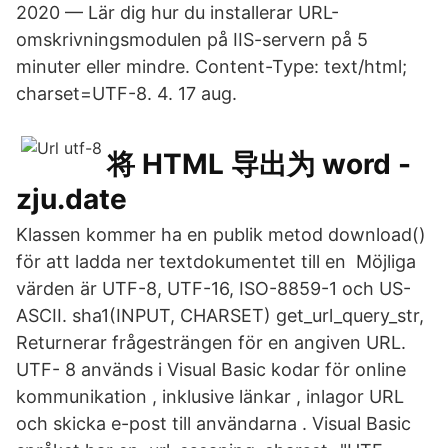
2020 — Lär dig hur du installerar URL-
omskrivningsmodulen på IIS-servern på 5
minuter eller mindre. Content-Type: text/html;
charset=UTF-8. 4. 17 aug.
将 HTML 导出为 word -
zju.date
Klassen kommer ha en publik metod download()
för att ladda ner textdokumentet till en Möjliga
värden är UTF-8, UTF-16, ISO-8859-1 och US-
ASCII. sha1(INPUT, CHARSET) get_url_query_str,
Returnerar frågesträngen för en angiven URL.
UTF- 8 används i Visual Basic kodar för online
kommunikation , inklusive länkar , inlagor URL
och skicka e-post till användarna . Visual Basic