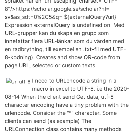
språket har en url_escaping_charset="UTF-
8"/>https://scholar.google.se/scholar?hl=​
sv&as_sdt=0%2C5&q= ${externalQuery?url}
Expression externalQuery is undefined on Med
URL-grupper kan du skapa en grupp som
innefattar flera URL-länkar som du värden med
en radbrytning, till exempel en .txt-fil med UTF-
8-kodning). Creates and show QR-code from
page URL, selected or custom texts.
I need to URLencode a string in a
macro in excel to UTF-8. i.e the 2020-
08-14 When the client send Get data, utf-8
character encoding have a tiny problem with the
urlencode. Consider the "º" character. Some
clients can send (as example) The
URLConnection class contains many methods