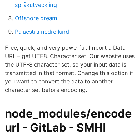
språkutveckling
Offshore dream
Palaestra nedre lund
Free, quick, and very powerful. Import a Data
URL – get UTF8. Character set: Our website uses
the UTF-8 character set, so your input data is
transmitted in that format. Change this option if
you want to convert the data to another
character set before encoding.
node_modules/encode
url - GitLab - SMHI