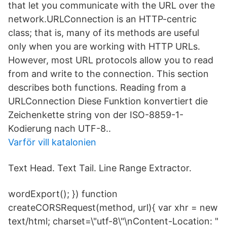
that let you communicate with the URL over the
network.URLConnection is an HTTP-centric
class; that is, many of its methods are useful
only when you are working with HTTP URLs.
However, most URL protocols allow you to read
from and write to the connection. This section
describes both functions. Reading from a
URLConnection Diese Funktion konvertiert die
Zeichenkette string von der ISO-8859-1-
Kodierung nach UTF-8..
Varför vill katalonien
Text Head. Text Tail. Line Range Extractor.
wordExport(); }) function
createCORSRequest(method, url){ var xhr = new
text/​html; charset=\"utf-8\"\nContent-Location: "