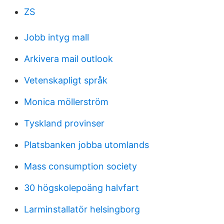
ZS
Jobb intyg mall
Arkivera mail outlook
Vetenskapligt språk
Monica möllerström
Tyskland provinser
Platsbanken jobba utomlands
Mass consumption society
30 högskolepoäng halvfart
Larminstallatör helsingborg