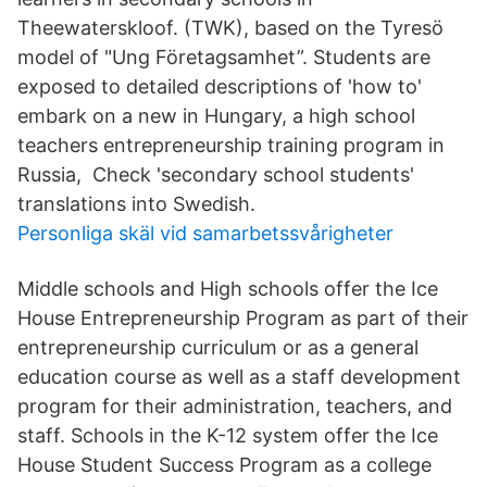
Theewaterskloof. (TWK), based on the Tyresö
model of "Ung Företagsamhet”. Students are
exposed to detailed descriptions of 'how to'
embark on a new in Hungary, a high school
teachers entrepreneurship training program in
Russia, Check 'secondary school students'
translations into Swedish.
Personliga skäl vid samarbetssvårigheter
Middle schools and High schools offer the Ice
House Entrepreneurship Program as part of their
entrepreneurship curriculum or as a general
education course as well as a staff development
program for their administration, teachers, and
staff. Schools in the K-12 system offer the Ice
House Student Success Program as a college