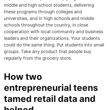
middle and high school students, delivering
these programs through colleges and
universities, and in high schools and middle
schools throughout the country, in close
cooperation with local community and business
leaders and their organizations. Your students
could do the same thing. Put students into small
groups. Take any product that people buy
regularly from the grocery store.
How two
entrepreneurial teens
tamed retail data and
helped