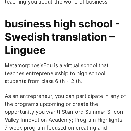
teaching you about the world of business.
business high school -
Swedish translation –
Linguee
MetamorphosisEdu is a virtual school that
teaches entrepreneurship to high school
students from class 6 th -12 th.
As an entrepreneur, you can participate in any of
the programs upcoming or create the
opportunity you want! Stanford Summer Silicon
Valley Innovation Academy; Program Highlights:
7 week program focused on creating and