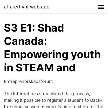
affarerhvnl.web.app
S3 E1: Shad
Canada:
Empowering youth
in STEAM and
Entreprenörskapsforum
The Internet has streamlined this process,
making it possible to register a student fo Back-
to-school season means it's time to shop for the