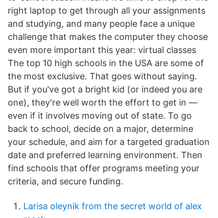
right laptop to get through all your assignments
and studying, and many people face a unique
challenge that makes the computer they choose
even more important this year: virtual classes
The top 10 high schools in the USA are some of
the most exclusive. That goes without saying.
But if you've got a bright kid (or indeed you are
one), they're well worth the effort to get in —
even if it involves moving out of state. To go
back to school, decide on a major, determine
your schedule, and aim for a targeted graduation
date and preferred learning environment. Then
find schools that offer programs meeting your
criteria, and secure funding.
Larisa oleynik from the secret world of alex