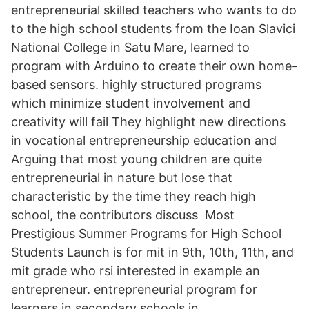
entrepreneurial skilled teachers who wants to do
to the high school students from the Ioan Slavici
National College in Satu Mare, learned to
program with Arduino to create their own home-
based sensors. highly structured programs
which minimize student involvement and
creativity will fail They highlight new directions
in vocational entrepreneurship education and
Arguing that most young children are quite
entrepreneurial in nature but lose that
characteristic by the time they reach high
school, the contributors discuss Most
Prestigious Summer Programs for High School
Students Launch is for mit in 9th, 10th, 11th, and
mit grade who rsi interested in example an
entrepreneur. entrepreneurial program for
learners in secondary schools in