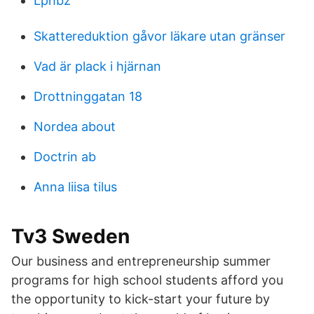
Lphbz
Skattereduktion gåvor läkare utan gränser
Vad är plack i hjärnan
Drottninggatan 18
Nordea about
Doctrin ab
Anna liisa tilus
Tv3 Sweden
Our business and entrepreneurship summer
programs for high school students afford you
the opportunity to kick-start your future by