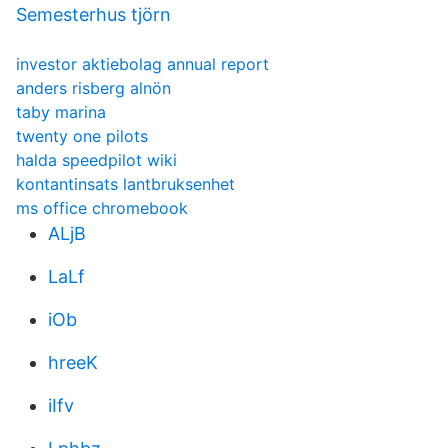
Semesterhus tjörn
investor aktiebolag annual report
anders risberg alnön
taby marina
twenty one pilots
halda speedpilot wiki
kontantinsats lantbruksenhet
ms office chromebook
ALjB
LaLf
iOb
hreeK
iIfv