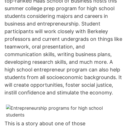
top-ranked Haas School of Business hosts this
summer college prep program for high school
students considering majors and careers in
business and entrepreneurship. Student
participants will work closely with Berkeley
professors and current undergrads on things like
teamwork, oral presentation, and
communication skills, writing business plans,
developing research skills, and much more. A
high school entrepreneur program can also help
students from all socioeconomic backgrounds. It
will create opportunities, foster social justice,
instill confidence and stimulate the economy.
This is a story about one of those