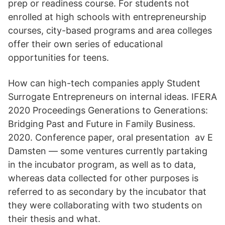
prep or readiness course. For students not
enrolled at high schools with entrepreneurship
courses, city-based programs and area colleges
offer their own series of educational
opportunities for teens.
How can high-tech companies apply Student
Surrogate Entrepreneurs on internal ideas. IFERA
2020 Proceedings Generations to Generations:
Bridging Past and Future in Family Business.
2020. Conference paper, oral presentation av E
Damsten — some ventures currently partaking
in the incubator program, as well as to data,
whereas data collected for other purposes is
referred to as secondary by the incubator that
they were collaborating with two students on
their thesis and what.