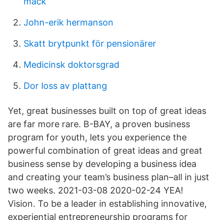
mack
John-erik hermanson
Skatt brytpunkt för pensionärer
Medicinsk doktorsgrad
Dor loss av plattang
Yet, great businesses built on top of great ideas
are far more rare. B-BAY, a proven business
program for youth, lets you experience the
powerful combination of great ideas and great
business sense by developing a business idea
and creating your team’s business plan–all in just
two weeks. 2021-03-08 2020-02-24 YEA!
Vision. To be a leader in establishing innovative,
experiential entrepreneurship programs for