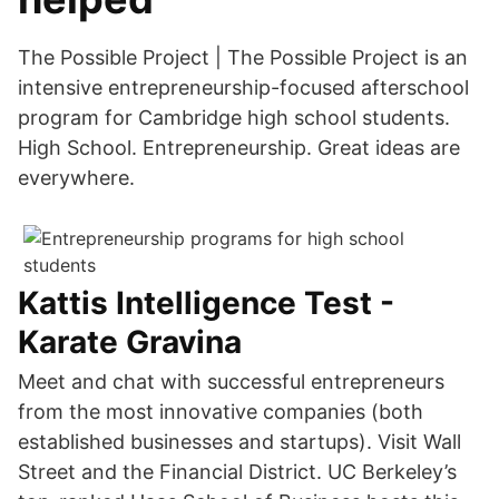
The Possible Project | The Possible Project is an
intensive entrepreneurship-focused afterschool
program for Cambridge high school students.
High School. Entrepreneurship. Great ideas are
everywhere.
Kattis Intelligence Test -
Karate Gravina
Meet and chat with successful entrepreneurs
from the most innovative companies (both
established businesses and startups). Visit Wall
Street and the Financial District. UC Berkeley’s